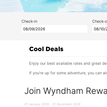
Check-in
Check-o
Cool Deals
Enjoy our best available rates and great 
If you’re up for some adventure, you can als
Join Wyndham Rewa
01 January 2026 - 31 December 2026