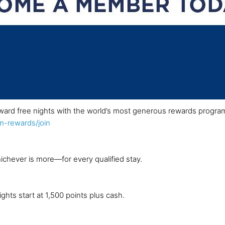
ward free nights with the world’s most generous rewards progra
-rewards/join
ichever is more—for every qualified stay.
ghts start at 1,500 points plus cash.