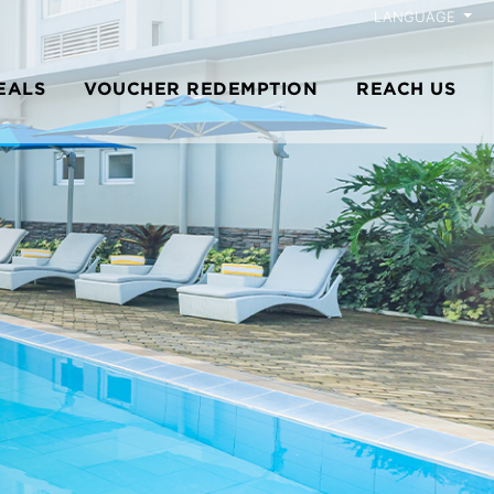
LANGUAGE
EALS
VOUCHER REDEMPTION
REACH US