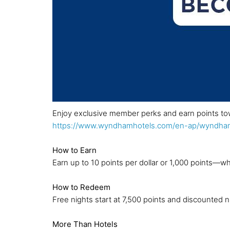
Enjoy exclusive member perks and earn points to
https://www.wyndhamhotels.com/en-ap/wyndham
How to Earn
Earn up to 10 points per dollar or 1,000 points—wh
How to Redeem
Free nights start at 7,500 points and discounted ni
More Than Hotels