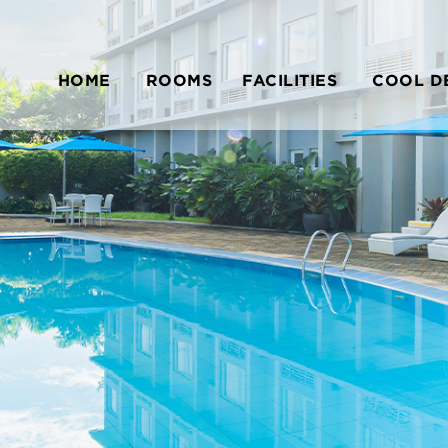
HOME
ROOMS
FACILITIES
COOL D