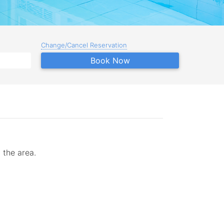
Change/Cancel Reservation
Book Now
 the area.