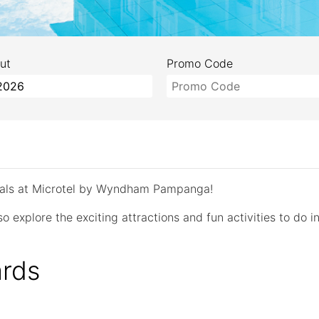
ut
Promo Code
deals at Microtel by Wyndham Pampanga!
o explore the exciting attractions and fun activities to do in
rds